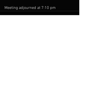
Meeting adjourned at 7:10 pm
See All
Recent Posts