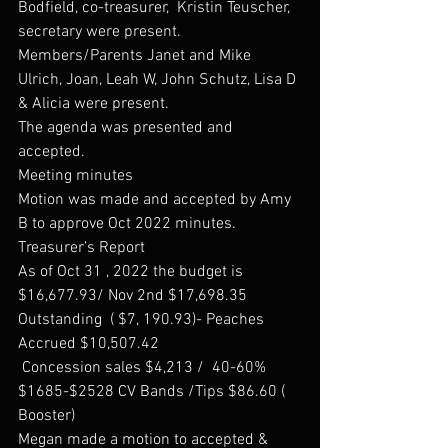
Bodfield, co-treasurer,  Kristin Teuscher, 
secretary were present. 
Members/Parents Janet and Mike 
Ulrich, Joan, Leah W, John Schutz, Lisa D 
& Alicia were present.
The agenda was presented and 
accepted. 
Meeting minutes
Motion was made and accepted by Amy 
B to approve Oct 2022 minutes. 
Treasurer’s Report
As of Oct 31 , 2022 the budget is 
$16,677.93/ Nov 2nd $17,698.35
Outstanding  ( $7, 190.93)- Peaches
Accrued $10,507.42
 Concession sales $4,213 /  40-60% 
$1685-$2528 CV Bands /Tips $86.60 ( 
Booster) 
Megan made a motion to accepted & 