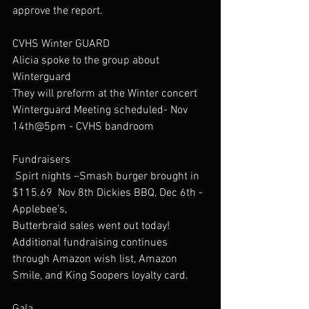
approve the report.
CVHS Winter GUARD
Alicia spoke to the group about 
Winterguard 
They will preform at the Winter concert
Winterguard Meeting scheduled- Nov 
14th@5pm - CVHS bandroom
Fundraisers
 Spirt nights –Smash burger brought in 
$115.69  Nov 8th Dickies BBQ, Dec 6th -
Applebee’s,  
Butterbraid sales went out today! 
Additional fundraising continues 
through Amazon wish list, Amazon 
Smile, and King Soopers loyalty card.