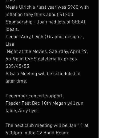
Gala  
Meals Ulrich’s /last year was $960 with 
inflation they think about $1200 
Sponsorship - Joan had lots of GREAT 
idea's. 
Decor -Amy, Leigh ( Graphic design ) , 
Lisa 
 Night at the Movies, Saturday, April 29, 
5p-9p in CVHS cafeteria tix prices 
$35/45/55
A Gala Meeting will be scheduled at  
later time.
December concert support
Feeder Fest Dec 10th Megan will run 
table, Amy flyer.
The next club meeting will be Jan 11 at 
6:00pm in the CV Band Room