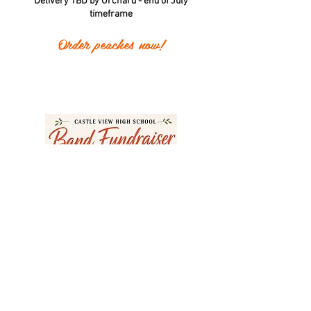
Delivery TBD by Orchard - end of July
timeframe
Order peaches now!