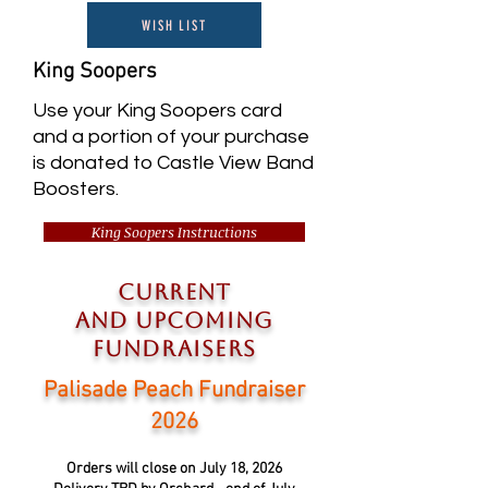
WISH LIST
King Soopers
Use your King Soopers card
and a portion of your purchase
is donated to Castle View Band
Boosters.
King Soopers Instructions
current
and
upcoming
FUNDRAISERS
Palisade Peach Fundraiser
2026
Orders will close on July 18, 2026