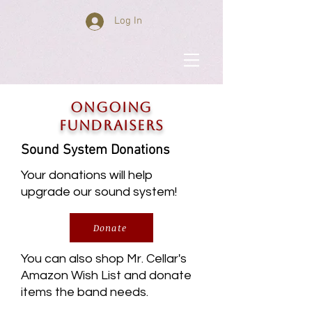
Log In
ONGOING
FUNDRAISERS
Sound System Donations
Your donations will help
upgrade our sound system!
Donate
You can also shop Mr. Cellar's
Amazon Wish List and donate
items the band needs.