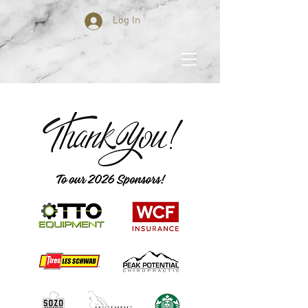
Log In